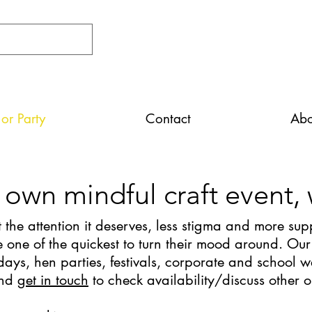
or Party
Contact
Abo
 own mindful craft event,
 the attention it deserves, less stigma and more supp
one of the quickest to turn their mood around. Our
days, hen parties, festivals, corporate and school w
and
get in touch
to check availability/discuss other 