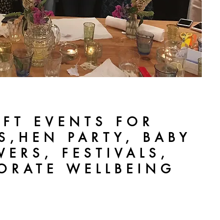
AFT EVENTS FOR
S,HEN PARTY, BABY
ERS, FESTIVALS,
ORATE WELLBEING