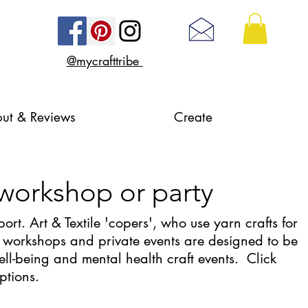
@mycrafttribe
ut & Reviews
Create
 workshop or party
ort. Art & Textile 'copers', who use yarn crafts for
 workshops and private events are designed to be
ell-being and mental health craft events. Click
options.