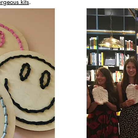
rgeous kits
.