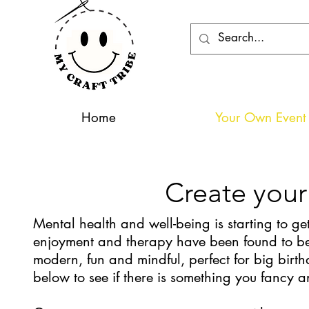
Home
Your Own Event 
Create your
Mental health and well-being is starting to get
enjoyment and therapy have been found to be 
modern, fun and mindful, perfect for big birth
below to see if there is something you fancy 