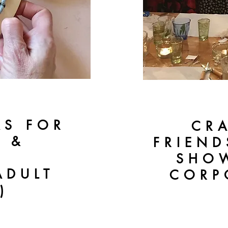
AS FOR
CR
S &
FRIEND
SHOW
ADULT
CORP
)