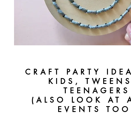
CRAFT PARTY IDE
KIDS, TWEEN
TEENAGERS
(ALSO LOOK AT 
EVENTS TOO