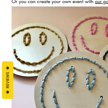
Or you can create your own event with
our go
REVIEWS